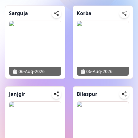
Sarguja
Korba
06-Aug-2026
06-Aug-2026
Janjgir
Bilaspur