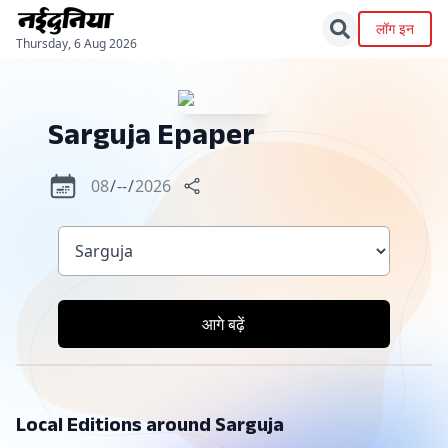
लॉग इन
Thursday, 6 Aug 2026
Sarguja
Epaper
आगे बढ़ें
Local Editions around
Sarguja