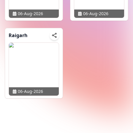
06-Aug-2026
06-Aug-2026
Raigarh
06-Aug-2026