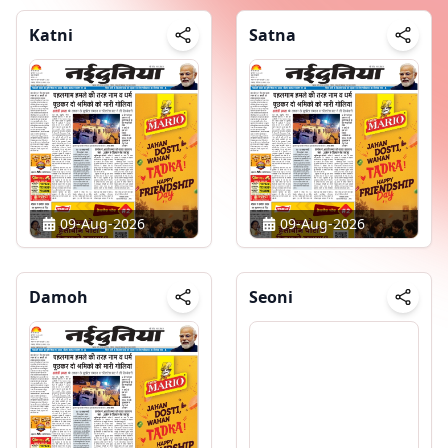
Katni
Satna
09-Aug-2026
09-Aug-2026
Damoh
Seoni