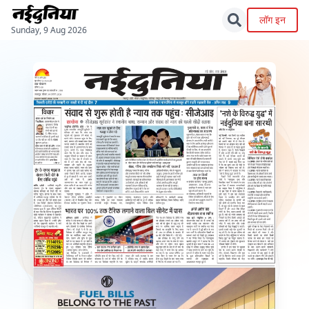
लॉग इन
Sunday, 9 Aug 2026