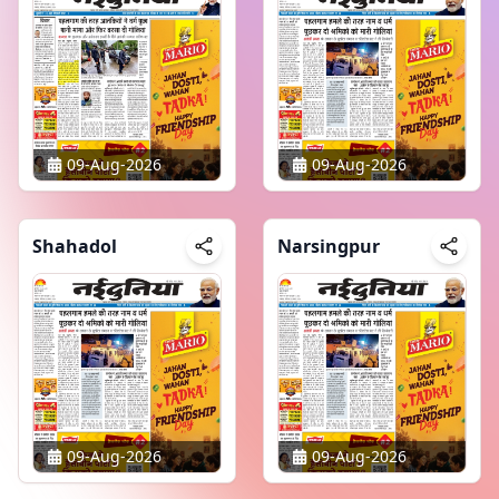
09-Aug-2026
09-Aug-2026
Shahadol
Narsingpur
09-Aug-2026
09-Aug-2026