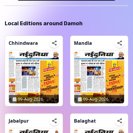
Local Editions around
Damoh
Chhindwara
Mandla
09-Aug-2026
09-Aug-2026
Jabalpur
Balaghat