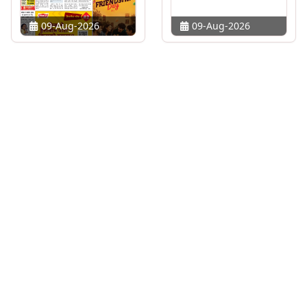
09-Aug-2026
09-Aug-2026