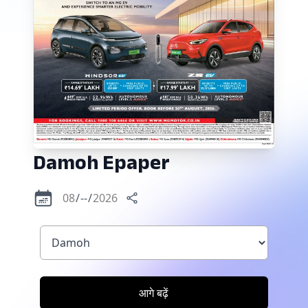
Damoh
Epaper
आगे बढ़ें