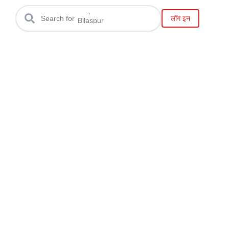
Raipur
लॉग इन
Search for
Bilaspur