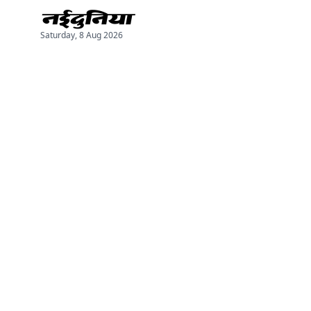
Saturday, 8 Aug 2026