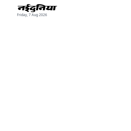
Friday, 7 Aug 2026