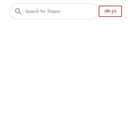
Gwalior
लॉग इन
Search for
Raipur
Bilaspur