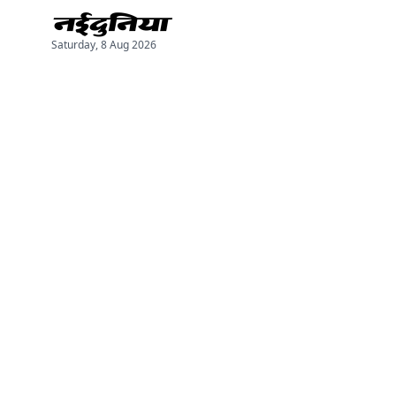
Saturday, 8 Aug 2026