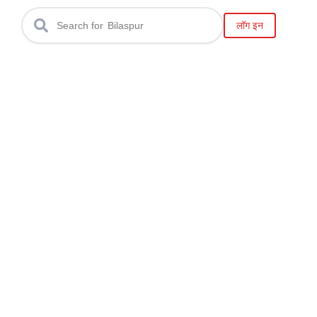
Raipur
लॉग इन
Search for
Bilaspur