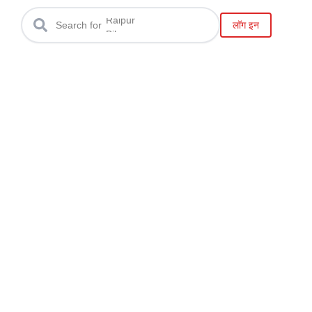
Gwalior
Raipur
लॉग इन
Search for
Bilaspur