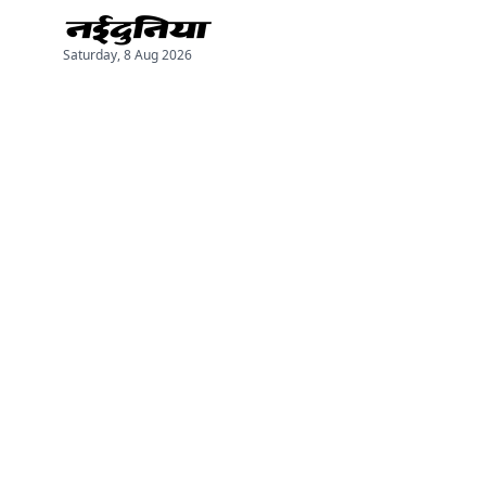
Saturday, 8 Aug 2026