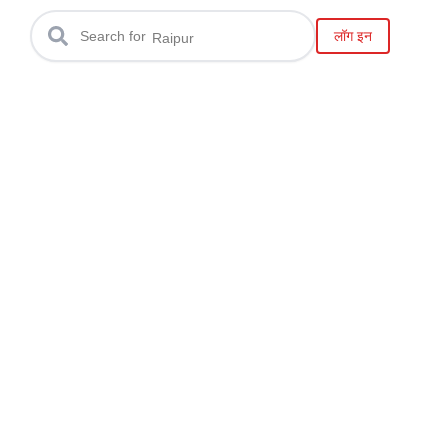
Gwalior
लॉग इन
Search for
Raipur
Bilaspur