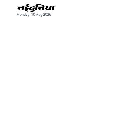
Monday, 10 Aug 2026