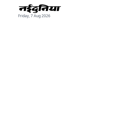
Friday, 7 Aug 2026