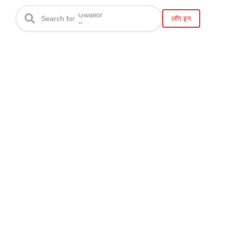
Bhopal
Gwalior
लॉग इन
Search for
Raipur
Bilaspur